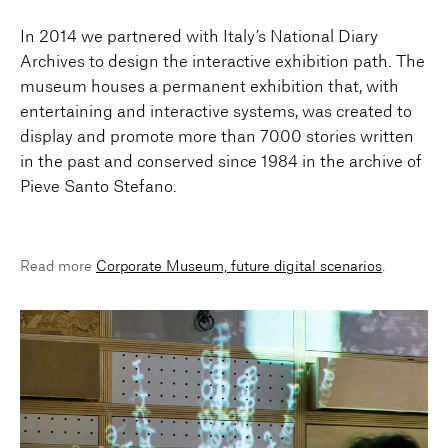
In 2014 we partnered with Italy’s National Diary
Archives to design the interactive exhibition path. The
museum houses a permanent exhibition that, with
entertaining and interactive systems, was created to
display and promote more than 7000 stories written
in the past and conserved since 1984 in the archive of
Pieve Santo Stefano.
Read more
Corporate Museum, future digital scenarios
.