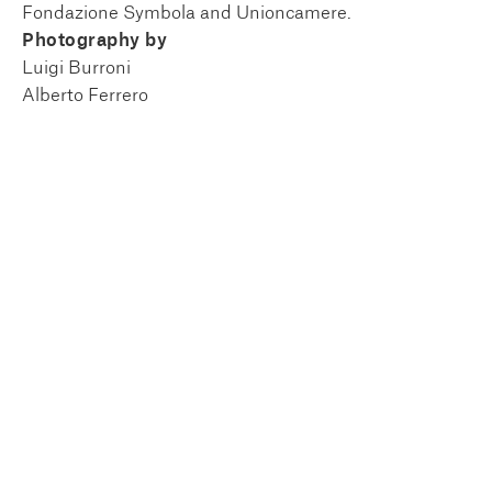
Fondazione Symbola and Unioncamere.
Photography by
Luigi Burroni
Alberto Ferrero