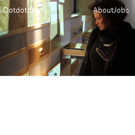
Dotdotdot
About
Jobs