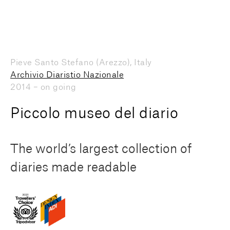
Pieve Santo Stefano (Arezzo), Italy
Archivio Diaristio Nazionale
2014 – on going
Piccolo museo del diario
The world’s largest collection of
diaries made readable