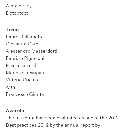
A project by
Dotdotdot
Team
Laura Dellamotta
Giovanna Gardi
Alessandro Masserdotti
Fabrizio Pignoloni
Nicola Buccioli
Marina Cinciripini
Vittorio Cuculo
with
Francesco Giunta
Awards
The museum has been evaluated as one of the 200
Best practices 2019 by the annual report by