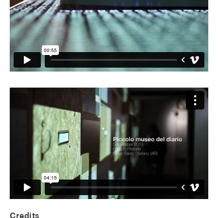
Credits