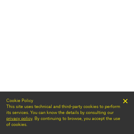
Cookie Policy
This site uses technical and third-party cookies to perform
its services. You can know the details by consulting our
privacy policy
. By continuing to browse, you accept the use
of cookies.