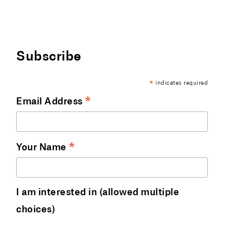
Subscribe
indicates required
*
*
Email Address
*
Your Name
I am interested in (allowed multiple
choices)