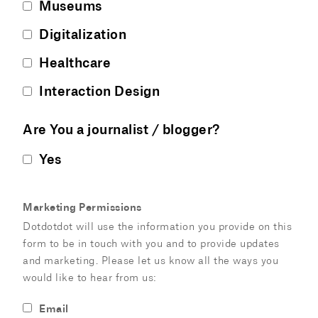
Museums
Digitalization
Healthcare
Interaction Design
Are You a journalist / blogger?
Yes
Marketing Permissions
Dotdotdot will use the information you provide on this
form to be in touch with you and to provide updates
and marketing. Please let us know all the ways you
would like to hear from us:
Email