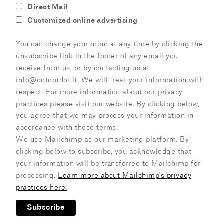
Direct Mail
Customized online advertising
You can change your mind at any time by clicking the
unsubscribe link in the footer of any email you
receive from us, or by contacting us at
info@dotdotdot.it. We will treat your information with
respect. For more information about our privacy
practices please visit our website. By clicking below,
you agree that we may process your information in
accordance with these terms.
We use Mailchimp as our marketing platform. By
clicking below to subscribe, you acknowledge that
your information will be transferred to Mailchimp for
processing.
Learn more about Mailchimp's privacy
practices here.