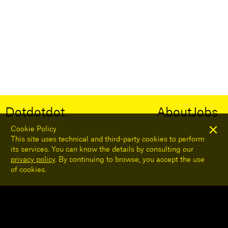
Dotdotdot
About
Jobs
Cookie Policy
This site uses technical and third-party cookies to perform
its services. You can know the details by consulting our
privacy policy
. By continuing to browse, you accept the use
of cookies.