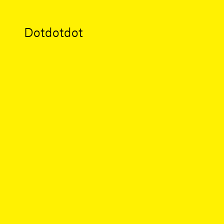
Dotdotdot