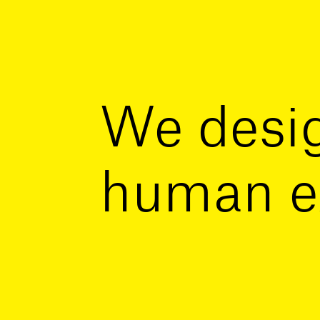
We desig
human e