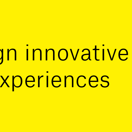
n innovative
xperiences