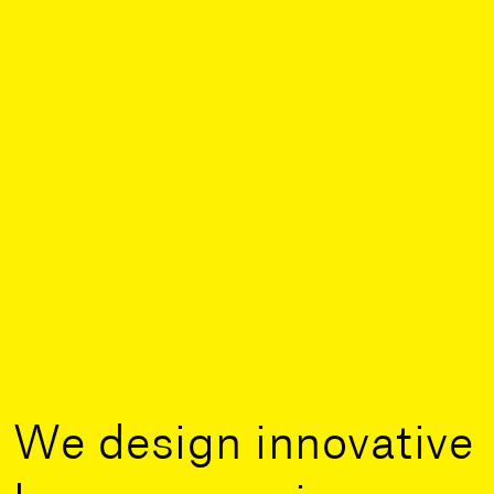
We design innovative