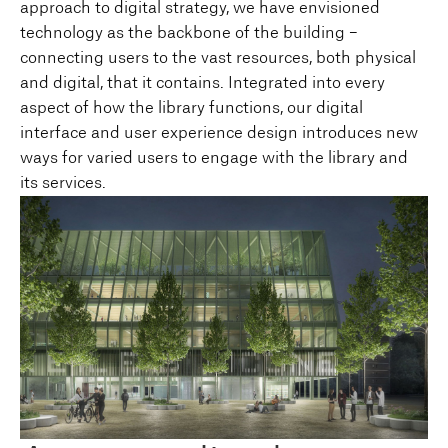
approach to digital strategy, we have envisioned
technology as the backbone of the building –
connecting users to the vast resources, both physical
and digital, that it contains. Integrated into every
aspect of how the library functions, our digital
interface and user experience design introduces new
ways for varied users to engage with the library and
its services.