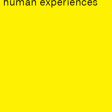
human experiences