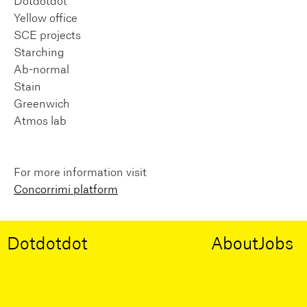
Dotdotdot
Yellow office
SCE projects
Starching
Ab-normal
Stain
Greenwich
Atmos lab
For more information visit
Concorrimi platform
Dotdotdot
About
Jobs