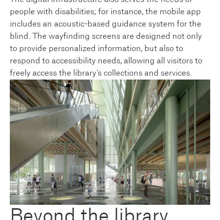
people with disabilities; for instance, the mobile app
includes an acoustic-based guidance system for the
blind. The wayfinding screens are designed not only
to provide personalized information, but also to
respond to accessibility needs, allowing all visitors to
freely access the library’s collections and services.
Beyond the library