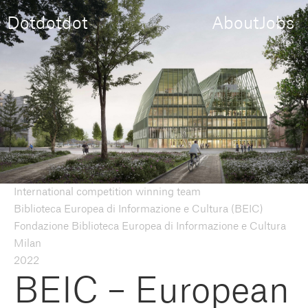
Dotdotdot
About
Jobs
International competition winning team
Biblioteca Europea di Informazione e Cultura (BEIC)
Fondazione Biblioteca Europea di Informazione e Cultura
Milan
2022
BEIC – European