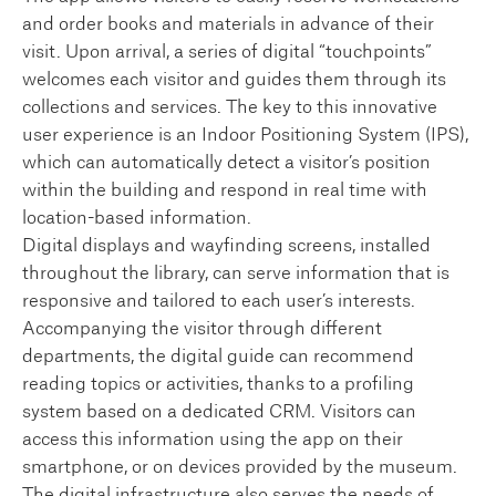
and order books and materials in advance of their
visit. Upon arrival, a series of digital “touchpoints”
welcomes each visitor and guides them through its
collections and services. The key to this innovative
user experience is an Indoor Positioning System (IPS),
which can automatically detect a visitor’s position
within the building and respond in real time with
location-based information.
Digital displays and wayfinding screens, installed
throughout the library, can serve information that is
responsive and tailored to each user’s interests.
Accompanying the visitor through different
departments, the digital guide can recommend
reading topics or activities, thanks to a profiling
system based on a dedicated CRM. Visitors can
access this information using the app on their
smartphone, or on devices provided by the museum.
The digital infrastructure also serves the needs of