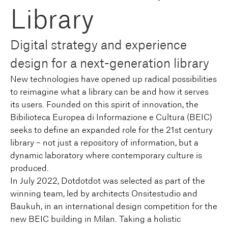
Library
Digital strategy and experience
design for a next-generation library
New technologies have opened up radical possibilities
to reimagine what a library can be and how it serves
its users. Founded on this spirit of innovation, the
Bibilioteca Europea di Informazione e Cultura (BEIC)
seeks to define an expanded role for the 21st century
library – not just a repository of information, but a
dynamic laboratory where contemporary culture is
produced.
In July 2022, Dotdotdot was selected as part of the
winning team, led by architects Onsitestudio and
Baukuh, in an international design competition for the
new BEIC building in Milan. Taking a holistic