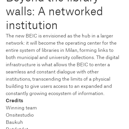
walls: A networked
institution
The new BEIC is envisioned as the hub in a larger
network: it will become the operating center for the
entire system of libraries in Milan, forming links to
both municipal and university collections. The digital
infrastructure is what allows the BEIC to enter a
seamless and constant dialogue with other
institutions, transcending the limits of a physical
building to give users access to an expanded and
constantly growing ecosystem of information.
Credits
Winning team
Onsitestudio
Baukuh