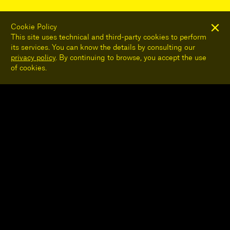
Cookie Policy
This site uses technical and third-party cookies to perform
its services. You can know the details by consulting our
privacy policy
. By continuing to browse, you accept the use
of cookies.