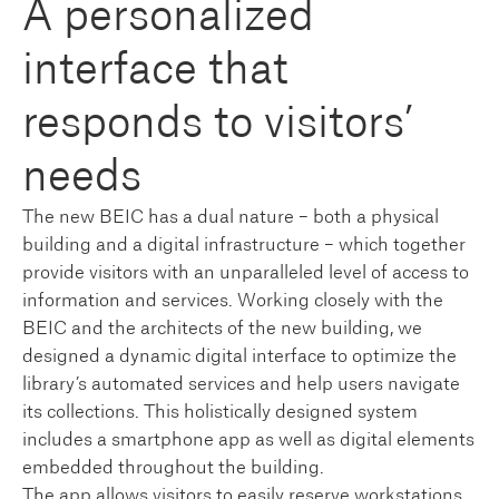
A personalized
interface that
responds to visitors’
needs
The new BEIC has a dual nature – both a physical
building and a digital infrastructure – which together
provide visitors with an unparalleled level of access to
information and services. Working closely with the
BEIC and the architects of the new building, we
designed a dynamic digital interface to optimize the
library’s automated services and help users navigate
its collections. This holistically designed system
includes a smartphone app as well as digital elements
embedded throughout the building.
The app allows visitors to easily reserve workstations